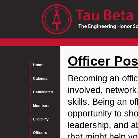
Officer Pos
Home
Becoming an offic
Calendar
involved, network
Candidates
skills. Being an o
Members
opportunity to s
Eligibility
leadership, and ab
Officers
that might help yo