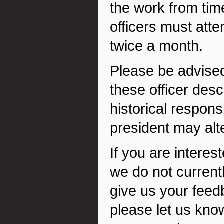
the work from time 
officers must atte
twice a month.
Please be advised 
these officer des
historical responsi
president may alt
If you are interest
we do not current
give us your feed
please let us know