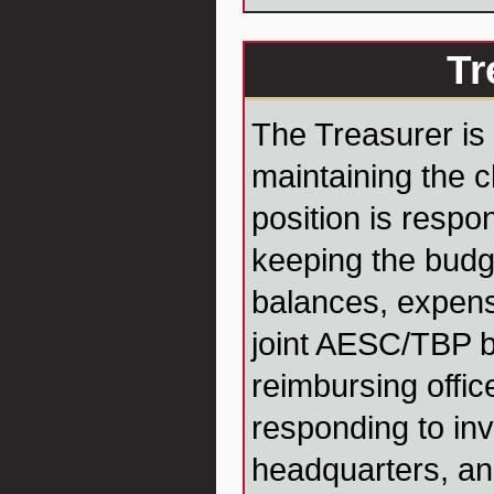
Tr
The Treasurer is 
maintaining the c
position is respo
keeping the budg
balances, expens
joint AESC/TBP 
reimbursing offic
responding to in
headquarters, an