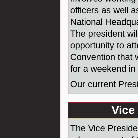
officers as well 
National Headqua
The president wil
opportunity to at
Convention that w
for a weekend in 
Our current Pres
Vice
The Vice Presiden