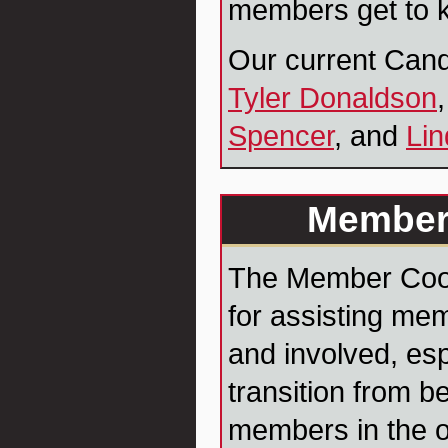
members get to k
Our current Cand
Tyler Donaldson
Spencer
, and
Lin
Member
The Member Coord
for assisting mem
and involved, esp
transition from b
members in the o