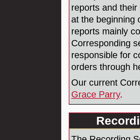
reports and their
at the beginning 
reports mainly co
Corresponding se
responsible for c
orders through h
Our current Corr
Grace Parry
.
Recordi
The Recording Se