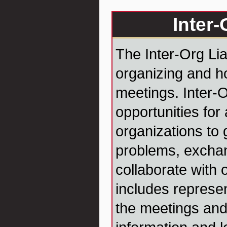
Inter-
The Inter-Org Lia
organizing and h
meetings. Inter-
opportunities for 
organizations to 
problems, exchan
collaborate with 
includes represen
the meetings and