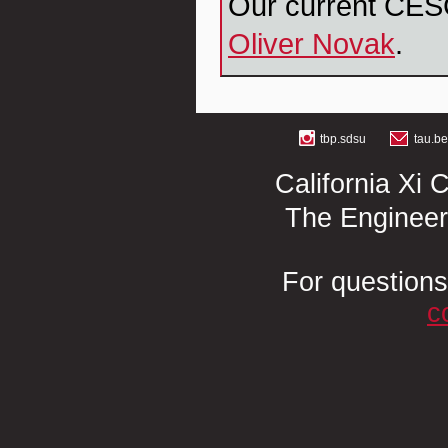
Our current CES
Oliver Novak
.
tbp.sdsu
tau.b
California Xi 
The Engineer
For questions
c