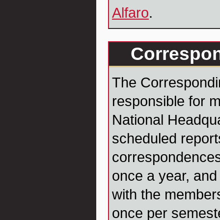
Alfaro
.
Correspon
The Correspondin
responsible for m
National Headqua
scheduled report
correspondences
once a year, and 
with the member
once per semester.