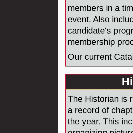
members in a tim
event. Also inclu
candidate's prog
membership proc
Our current Cata
Hi
The Historian is 
a record of chap
the year. This in
organizing pictur