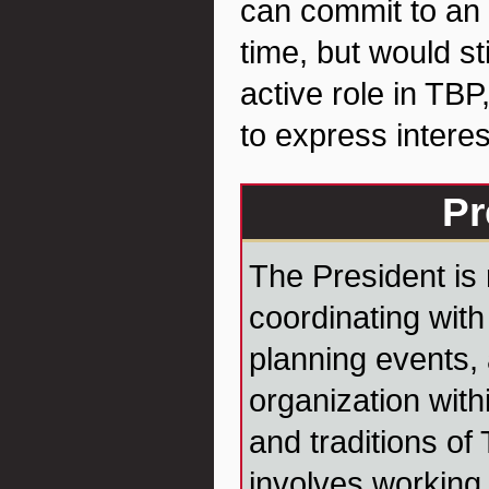
can commit to an o
time, but would sti
active role in TBP
to express interes
Pr
The President is 
coordinating with 
planning events,
organization with
and traditions of
involves working 