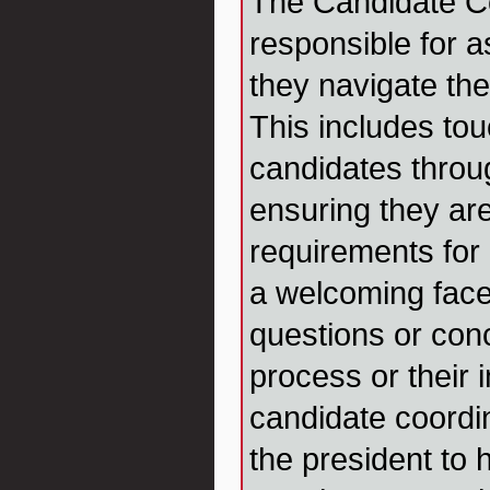
The Candidate Co
responsible for a
they navigate th
This includes to
candidates throu
ensuring they ar
requirements for
a welcoming fac
questions or con
process or their i
candidate coordi
the president to 