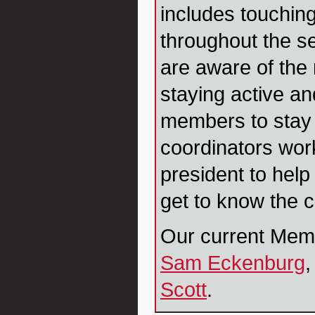
includes touchi
throughout the s
are aware of the
staying active a
members to stay
coordinators work
president to hel
get to know the 
Our current Mem
Sam Eckenburg
,
Scott
.