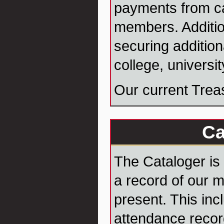
payments from c
members. Additio
securing addition
college, universi
Our current Trea
Ca
The Cataloger is
a record of our 
present. This inc
attendance recor