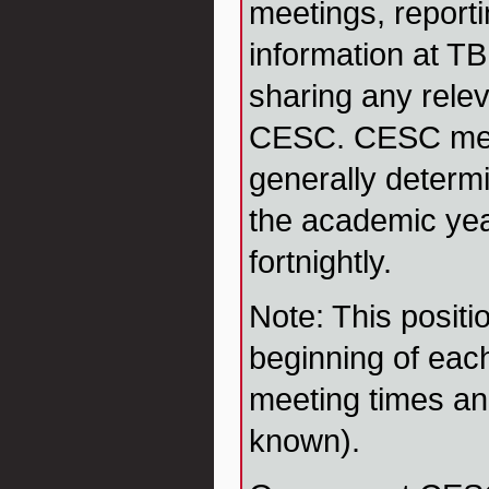
meetings, reporti
information at TB
sharing any rele
CESC. CESC mee
generally determi
the academic yea
fortnightly.
Note: This positi
beginning of eac
meeting times an
known).