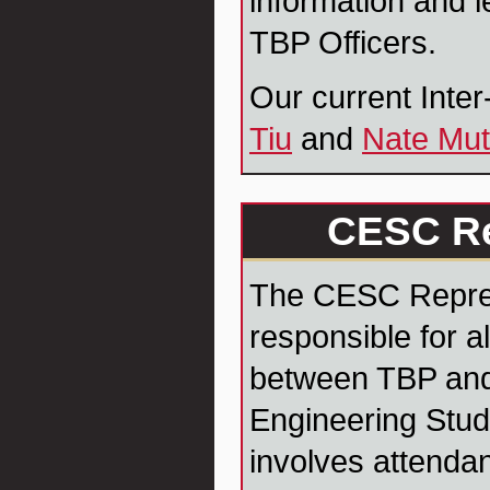
information and l
TBP Officers.
Our current Inte
Tiu
and
Nate Mut
CESC Re
The CESC Repres
responsible for 
between TBP and
Engineering Stud
involves attenda