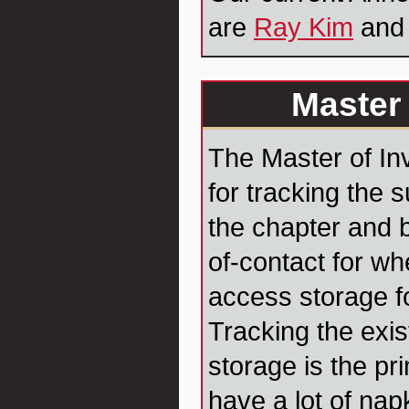
are
Ray Kim
an
Master 
The Master of In
for tracking the 
the chapter and b
of-contact for wh
access storage fo
Tracking the exis
storage is the pr
have a lot of nap