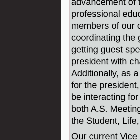
advancement of t
professional educ
members of our c
coordinating the
getting guest spe
president with ch
Additionally, as a
for the president,
be interacting for
both A.S. Meetin
the Student, Life
Our current Vice