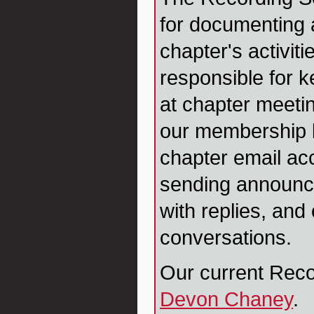
for documenting
chapter's activiti
responsible for 
at chapter meetin
our membership 
chapter email ac
sending announc
with replies, and
conversations.
Our current Reco
Devon Chaney
.