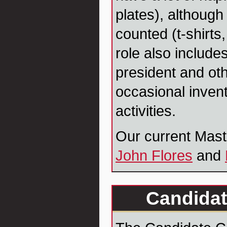
plates), although
counted (t-shirts,
role also include
president and oth
occasional inven
activities.
Our current Mast
John Flores
and
Candidat