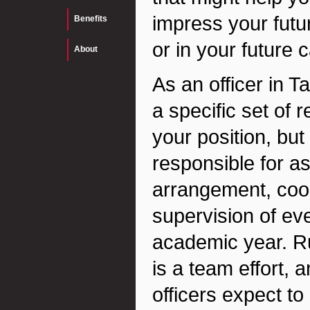
impress your futur
Benefits
or in your future c
About
As an officer in T
a specific set of 
your position, but
responsible for as
arrangement, coor
supervision of ev
academic year. R
is a team effort, 
officers expect to