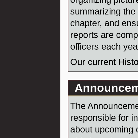
summarizing the 
chapter, and ensu
reports are comp
officers each yea
Our current Histo
Announcem
The Announcemen
responsible for i
about upcoming e