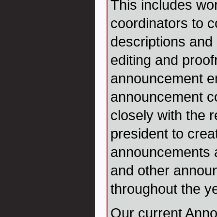
This includes wor
coordinators to 
descriptions and 
editing and proof
announcement em
announcement co
closely with the 
president to crea
announcements an
and other annou
throughout the ye
Our current Ann